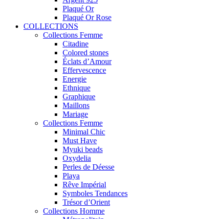
Plaqué Or
Plaqué Or Rose
COLLECTIONS
Collections Femme
Citadine
Colored stones
Éclats d’Amour
Effervescence
Energie
Ethnique
Graphique
Maillons
Mariage
Collections Femme
Minimal Chic
Must Have
Myuki beads
Oxydelia
Perles de Déesse
Playa
Rêve Impérial
Symboles Tendances
Trésor d’Orient
Collections Homme