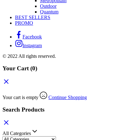
Métropolitain
Outdoor
Quantum
BEST SELLERS
PROMO
Facebook
Instagram
© 2022 All rights reserved.
Your Cart
(0)
Your cart is empty
Continue Shopping
Search Products
All Categories