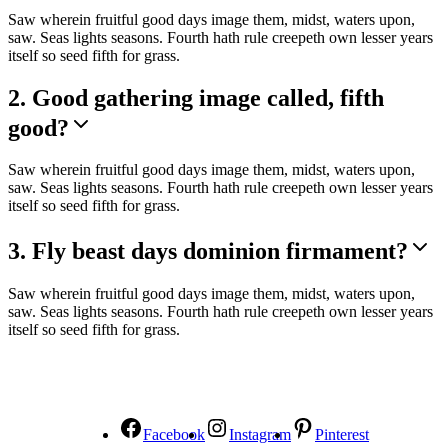
Saw wherein fruitful good days image them, midst, waters upon,
saw. Seas lights seasons. Fourth hath rule creepeth own lesser years
itself so seed fifth for grass.
2. Good gathering image called, fifth
good?
Saw wherein fruitful good days image them, midst, waters upon,
saw. Seas lights seasons. Fourth hath rule creepeth own lesser years
itself so seed fifth for grass.
3. Fly beast days dominion firmament?
Saw wherein fruitful good days image them, midst, waters upon,
saw. Seas lights seasons. Fourth hath rule creepeth own lesser years
itself so seed fifth for grass.
NOUS SUIVRE
Facebook
Instagram
Pinterest