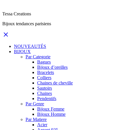
Tessa Creations
Bijoux tendances parisiens
NOUVEAUTÉS
BIJOUX
Par Categorie
Bagues
Bijoux d’oreilles
Bracelets
Colliers
Chaines de cheville
Sautoirs
Chaines
Pendentifs
Par Genre
Bijoux Femme
Bijoux Homme
Par Matiere
Acier
Argent 925