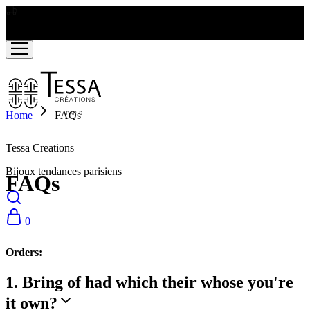
LIVRAISON GRATUITE A PARTIR DE RS2000
Home
FAQs
Tessa Creations
Bijoux tendances parisiens
FAQs
0
Orders:
1. Bring of had which their whose you're
it own?