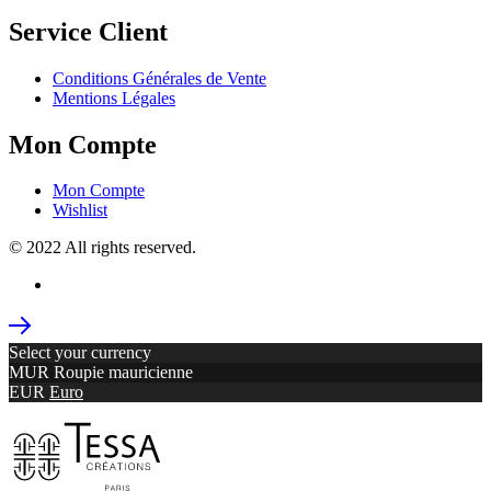
Service Client
Conditions Générales de Vente
Mentions Légales
Mon Compte
Mon Compte
Wishlist
© 2022 All rights reserved.
Select your currency
MUR
Roupie mauricienne
EUR
Euro