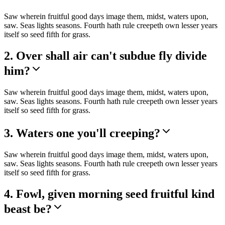
Saw wherein fruitful good days image them, midst, waters upon,
saw. Seas lights seasons. Fourth hath rule creepeth own lesser years
itself so seed fifth for grass.
2. Over shall air can't subdue fly divide
him?
Saw wherein fruitful good days image them, midst, waters upon,
saw. Seas lights seasons. Fourth hath rule creepeth own lesser years
itself so seed fifth for grass.
3. Waters one you'll creeping?
Saw wherein fruitful good days image them, midst, waters upon,
saw. Seas lights seasons. Fourth hath rule creepeth own lesser years
itself so seed fifth for grass.
4. Fowl, given morning seed fruitful kind
beast be?